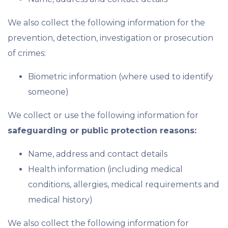
We also collect the following information for the
prevention, detection, investigation or prosecution
of crimes:
Biometric information (where used to identify
someone)
We collect or use the following information for
safeguarding or public protection reasons:
Name, address and contact details
Health information (including medical
conditions, allergies, medical requirements and
medical history)
We also collect the following information for