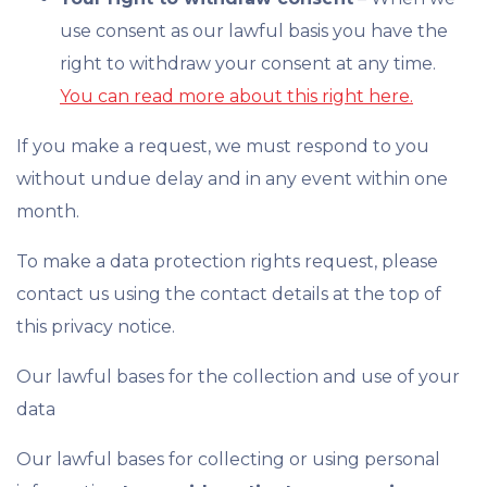
use consent as our lawful basis you have the
right to withdraw your consent at any time.
You can read more about this right here.
If you make a request, we must respond to you
without undue delay and in any event within one
month.
To make a data protection rights request, please
contact us using the contact details at the top of
this privacy notice.
Our lawful bases for the collection and use of your
data
Our lawful bases for collecting or using personal