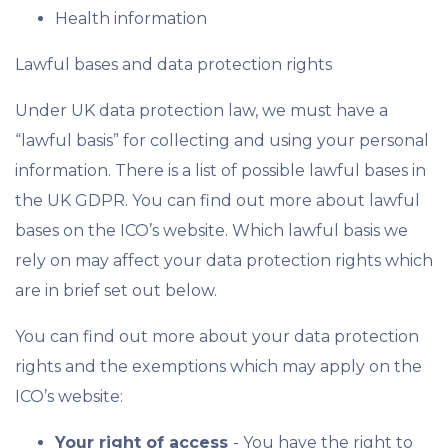
Health information
Lawful bases and data protection rights
Under UK data protection law, we must have a
“lawful basis” for collecting and using your personal
information. There is a list of possible lawful bases in
the UK GDPR. You can find out more about lawful
bases on the ICO’s website. Which lawful basis we
rely on may affect your data protection rights which
are in brief set out below.
You can find out more about your data protection
rights and the exemptions which may apply on the
ICO’s website:
Your right of access
- You have the right to