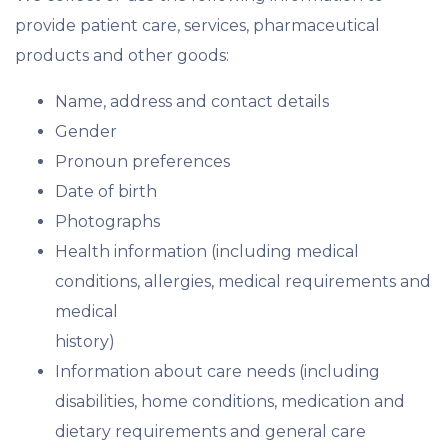
provide patient care, services, pharmaceutical
products and other goods:
Name, address and contact details
Gender
Pronoun preferences
Date of birth
Photographs
Health information (including medical
conditions, allergies, medical requirements and
medical
history)
Information about care needs (including
disabilities, home conditions, medication and
dietary requirements and general care