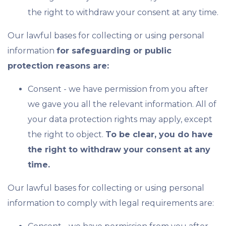
the right to withdraw your consent at any time.
Our lawful bases for collecting or using personal
information
for safeguarding or public
protection reasons are:
Consent - we have permission from you after
we gave you all the relevant information. All of
your data protection rights may apply, except
the right to object.
To be clear, you do have
the right to withdraw your consent at any
time.
Our lawful bases for collecting or using personal
information to comply with legal requirements are: