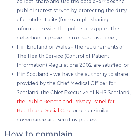
collect, share and use the data overrides the
public interest served by protecting the duty
of confidentiality (for example sharing
information with the police to support the
detection or prevention of serious crime);
If in England or Wales – the requirements of
The Health Service (Control of Patient
Information) Regulations 2002 are satisfied; or
If in Scotland – we have the authority to share
provided by the Chief Medical Officer for
Scotland, the Chief Executive of NHS Scotland,
the Public Benefit and Privacy Panel for
Health and Social Care
or other similar
governance and scrutiny process.
How to complain