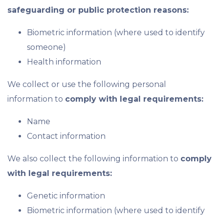
safeguarding or public protection reasons:
Biometric information (where used to identify
someone)
Health information
We collect or use the following personal
information to
comply with legal requirements:
Name
Contact information
We also collect the following information to
comply
with legal requirements:
Genetic information
Biometric information (where used to identify