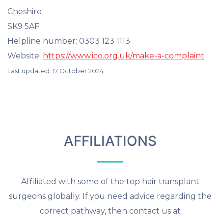
Cheshire
SK9 5AF
Helpline number: 0303 123 1113
Website:
https://www.ico.org.uk/make-a-complaint
Last updated: 17 October 2024
AFFILIATIONS
Affiliated with some of the top hair transplant
surgeons globally. If you need advice regarding the
correct pathway, then contact us at