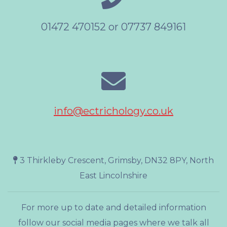
01472 470152 or 07737 849161
info@ectrichology.co.uk
3 Thirkleby Crescent, Grimsby, DN32 8PY, North
East Lincolnshire
For more up to date and detailed information
follow our social media pages where we talk all