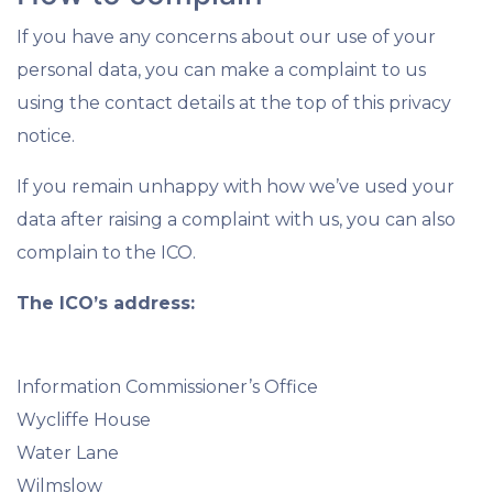
If you have any concerns about our use of your
personal data, you can make a complaint to us
using the contact details at the top of this privacy
notice.
If you remain unhappy with how we’ve used your
data after raising a complaint with us, you can also
complain to the ICO.
The ICO’s address:
Information Commissioner’s Office
Wycliffe House
Water Lane
Wilmslow