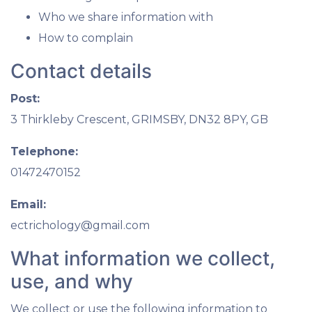
Who we share information with
How to complain
Contact details
Post:
3 Thirkleby Crescent, GRIMSBY, DN32 8PY, GB
Telephone:
01472470152
Email:
ectrichology@gmail.com
What information we collect,
use, and why
We collect or use the following information to