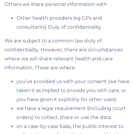
Others we share personal information with
Other health providers (eg GPs and
consultants) Duty of confidentiality
We are subject to a common law duty of
confidentiality. However, there are circumstances
where we will share relevant health and care
information. These are where:
you’ve provided us with your consent (we have
taken it as implied to provide you with care, or
you have given it explicitly for other uses);
we have a legal requirement (including court
orders) to collect, share or use the data;
on a case-by-case basis, the public interest to