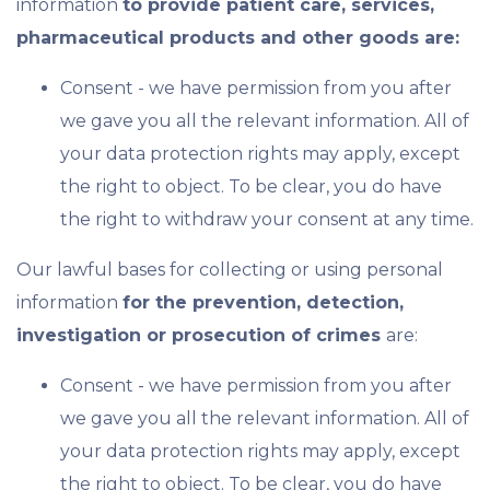
information
to provide patient care, services,
pharmaceutical products and other goods are:
Consent - we have permission from you after
we gave you all the relevant information. All of
your data protection rights may apply, except
the right to object. To be clear, you do have
the right to withdraw your consent at any time.
Our lawful bases for collecting or using personal
information
for the prevention, detection,
investigation or prosecution of crimes
are:
Consent - we have permission from you after
we gave you all the relevant information. All of
your data protection rights may apply, except
the right to object. To be clear, you do have