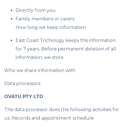
Directly from you
Family members or carers
How long we keep information
East Coast Trichology keeps this information
for 7 years. Before permanent deletion of all
information, we store.
Who we share information with
Data processors
OVATU PTY LTD
This data processor does the following activities for
us: Records and appointment schedule