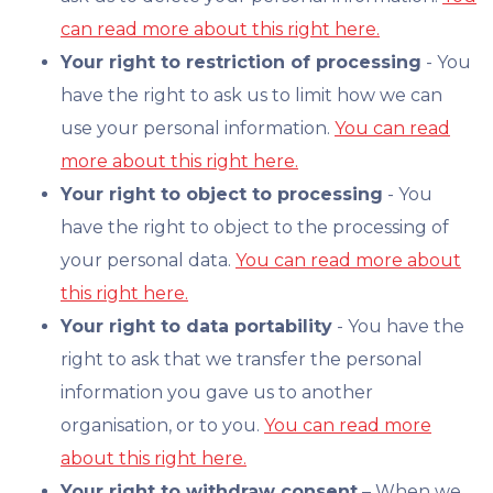
can read more about this right here.
Your right to restriction of processing
- You
have the right to ask us to limit how we can
use your personal information.
You can read
more about this right here.
Your right to object to processing
- You
have the right to object to the processing of
your personal data.
You can read more about
this right here.
Your right to data portability
- You have the
right to ask that we transfer the personal
information you gave us to another
organisation, or to you.
You can read more
about this right here.
Your right to withdraw consent
– When we