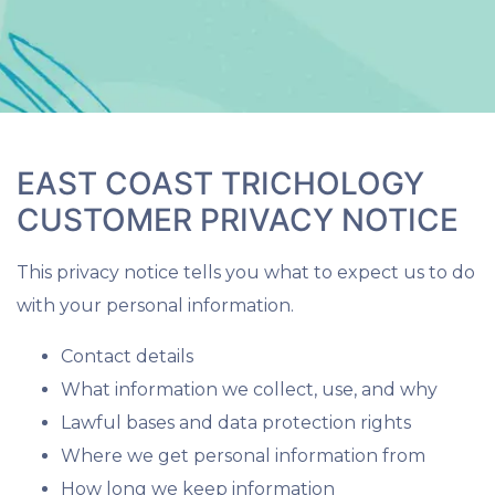
EAST COAST TRICHOLOGY
CUSTOMER PRIVACY NOTICE
This privacy notice tells you what to expect us to do
with your personal information.
Contact details
What information we collect, use, and why
Lawful bases and data protection rights
Where we get personal information from
How long we keep information