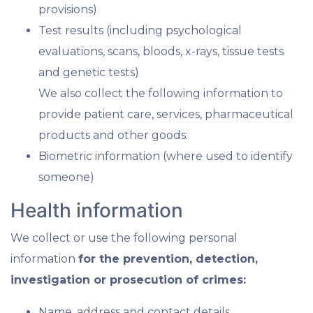
provisions)
Test results (including psychological
evaluations, scans, bloods, x-rays, tissue tests
and genetic tests)
We also collect the following information to
provide patient care, services, pharmaceutical
products and other goods:
Biometric information (where used to identify
someone)
Health information
We collect or use the following personal
information
for the prevention, detection,
investigation or prosecution of crimes:
Name, address and contact details