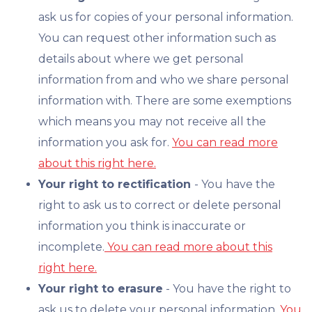
ask us for copies of your personal information.
You can request other information such as
details about where we get personal
information from and who we share personal
information with. There are some exemptions
which means you may not receive all the
information you ask for.
You can read more
about this right here.
Your right to rectification
- You have the
right to ask us to correct or delete personal
information you think is inaccurate or
incomplete.
You can read more about this
right here.
Your right to erasure
- You have the right to
ask us to delete your personal information.
You