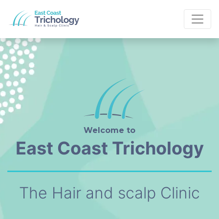
Welcome to
East Coast Trichology
The Hair and scalp Clinic