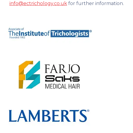
info@ectrichology.co.uk
for further information.