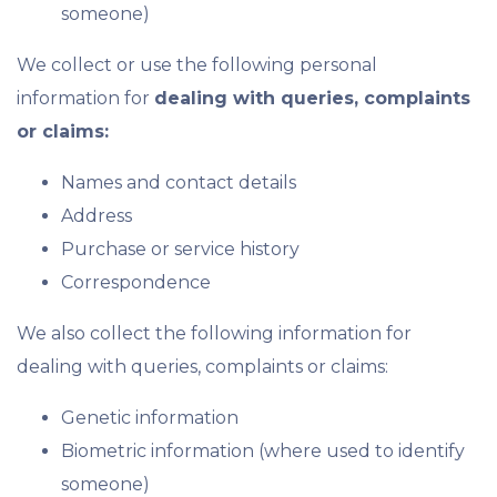
someone)
We collect or use the following personal
information for
dealing with queries, complaints
or claims:
Names and contact details
Address
Purchase or service history
Correspondence
We also collect the following information for
dealing with queries, complaints or claims:
Genetic information
Biometric information (where used to identify
someone)