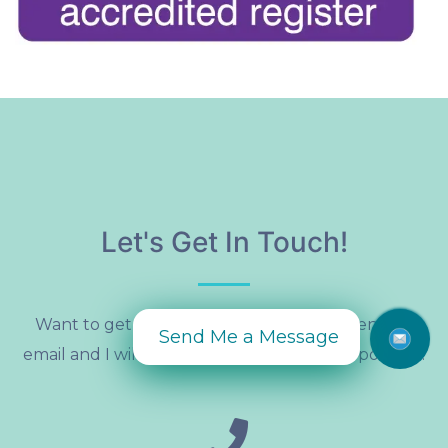
Let's Get In Touch!
Want to get in touch? Give me a call or send an
Send Me a Message
email and I will get back to you as soon as possible!