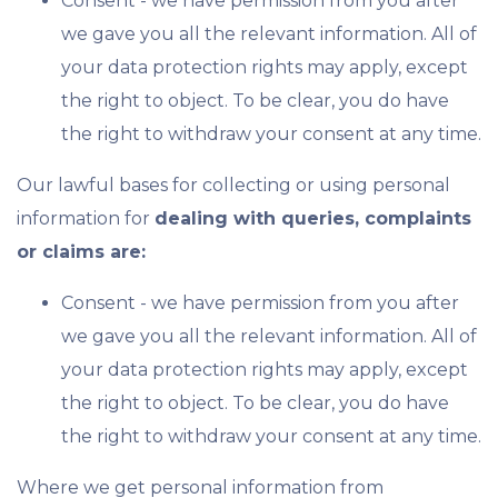
Consent - we have permission from you after
we gave you all the relevant information. All of
your data protection rights may apply, except
the right to object. To be clear, you do have
the right to withdraw your consent at any time.
Our lawful bases for collecting or using personal
information for
dealing with queries, complaints
or claims are:
Consent - we have permission from you after
we gave you all the relevant information. All of
your data protection rights may apply, except
the right to object. To be clear, you do have
the right to withdraw your consent at any time.
Where we get personal information from